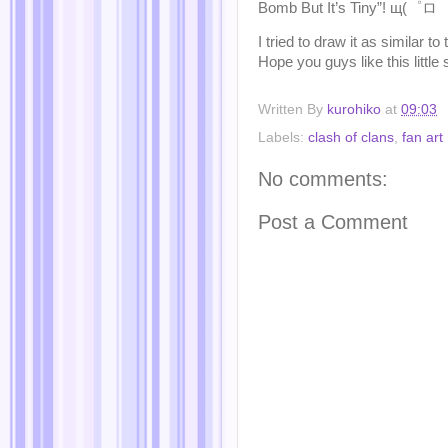
Bomb But It’s Tiny”! щ(゜ロ゜
I tried to draw it as similar t
Hope you guys like this littl
Written By
kurohiko
at
09:03
Labels:
clash of clans
,
fan art
No comments:
Post a Comment