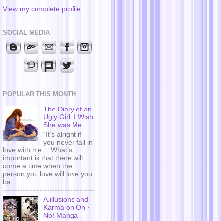
View my complete profile
SOCIAL MEDIA
POPULAR THIS MONTH
The Diary of an
Ugly Girl: I Wish
She was Me…
“It’s alright if
you never fall in
love with me… What’s
important is that there will
come a time when the
person you love will love you
ba...
A.illusions and
Karma on Oh・
No! Manga