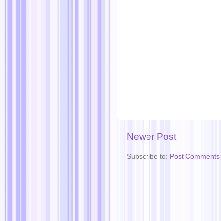
Newer Post
Subscribe to:
Post Comments 