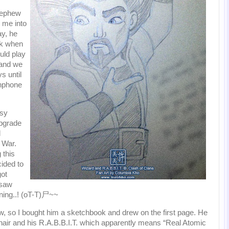
nephew
 me into
y, he
sk when
uld play
 and we
s until
enphone
usy
upgrade
d
n War.
 this
ided to
ot
 saw
ning..! (oT-T)尸~~
, so I bought him a sketchbook and drew on the first page. He
 hair and his R.A.B.B.I.T. which apparently means “Real Atomic