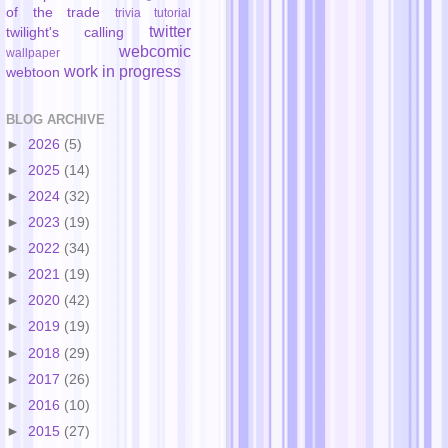
of the trade
trivia
tutorial
twitter
twilight's calling
webcomic
wallpaper
work in progress
webtoon
BLOG ARCHIVE
►
2026
(5)
►
2025
(14)
►
2024
(32)
►
2023
(19)
►
2022
(34)
►
2021
(19)
►
2020
(42)
►
2019
(19)
►
2018
(29)
►
2017
(26)
►
2016
(10)
►
2015
(27)