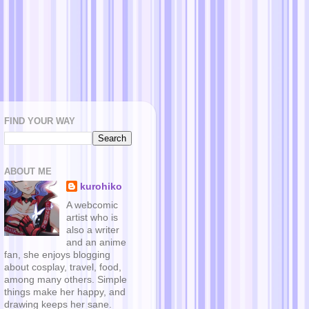
FIND YOUR WAY
ABOUT ME
kurohiko
A webcomic
artist who is
also a writer
and an anime
fan, she enjoys blogging
about cosplay, travel, food,
among many others. Simple
things make her happy, and
drawing keeps her sane.