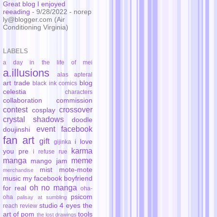
Great blog I enjoyed
reeading
- 9/28/2022
- norep
ly@blogger.com (Air
Conditioning Virginia)
LABELS
a day in the life of mei
a.illusions
alas
apteral
art trade
blog
black ink comics
celestia
characters
collaboration
commission
contest
crossover
cosplay
crystal shadows
doodle
event
facebook
doujinshi
fan art
gift
i love
gijinka
karma
you pre
i refuse rue
manga
meme
mango jam
mist
mote-mote
merchandise
music
my facebook boyfriend
oh no manga
for real
oha-
psicom
oha
palisay at sumbling
studio 4 eyes
the
reach
review
art of pom
tools
the lost drawings