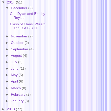
▼
2014
(51)
▼
December
(2)
Gift: Dylan and Erin by
Reylee
Clash of Clans: Wizard
and R.A.B.B.I.T.
►
November
(2)
►
October
(2)
►
September
(4)
►
August
(4)
►
July
(2)
►
June
(11)
►
May
(5)
►
April
(6)
►
March
(8)
►
February
(2)
►
January
(3)
►
2013
(77)