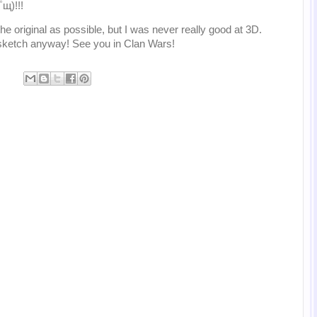
щ)!!!
o the original as possible, but I was never really good at 3D.
e sketch anyway! See you in Clan Wars!