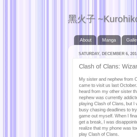
黑火子 ~Kurohik
About
Manga
Galle
SATURDAY, DECEMBER 6, 201
Clash of Clans: Wiza
My sister and nephew from 
came to visit us last October.
heard from my other sister th
nephew was currently addict
playing Clash of Clans, but I
busy chasing deadlines to try
game out myself. When I final
get a break, I was disappoint
realize that my phone was too
play Clash of Clans.