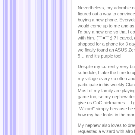
Nevertheless, my adorable 
figured out a way to convince
buying a new phone. Everyda
would come up to me and a
I’d buy a new one so that I co
with him. (￣■￣;)!? I caved,
shopped for a phone for 3 day
we finally found an ASUS Z
5… and it’s purple too!
Despite my currently very b
schedule, I take the time to 
my village every so often an
participate in his weekly Cla
Most of my family are playing
game too, so my nephew dec
give us CoC nicknames… I g
“Wizard” simply because he
how my hair looks in the mor
My nephew also loves to draw
requested a wizard with afro