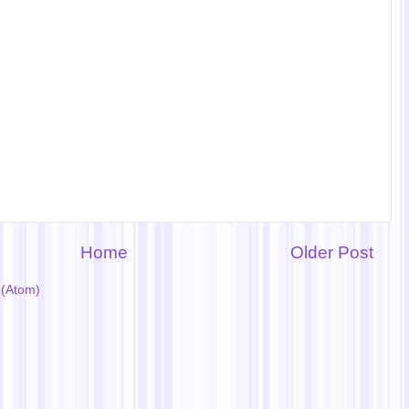
Home
Older Post
(Atom)