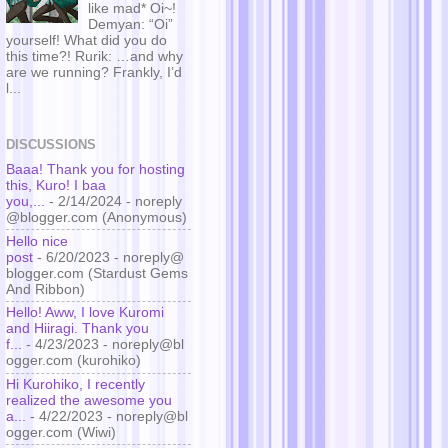
like mad* Oi~!
Demyan: “Oi”
yourself! What did you do
this time?! Rurik: …and why
are we running? Frankly, I’d
l...
DISCUSSIONS
Baaa! Thank you for hosting
this, Kuro! I baa
you,...
- 2/14/2024
- noreply
@blogger.com (Anonymous)
Hello nice
post
- 6/20/2023
- noreply@
blogger.com (Stardust Gems
And Ribbon)
Hello! Aww, I love Kuromi
and Hiiragi. Thank you
f...
- 4/23/2023
- noreply@bl
ogger.com (kurohiko)
Hi Kurohiko, I recently
realized the awesome you
a...
- 4/22/2023
- noreply@bl
ogger.com (Wiwi)