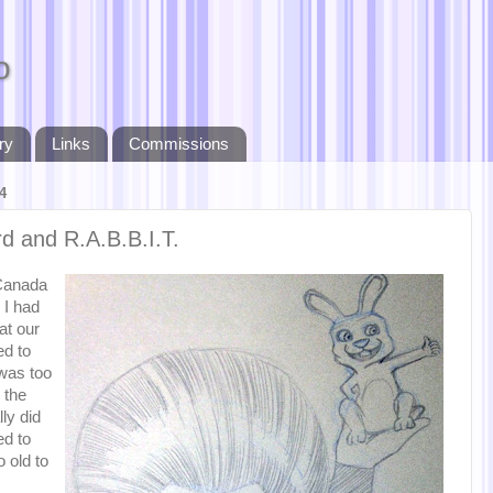
o
ry
Links
Commissions
4
rd and R.A.B.B.I.T.
Canada
 I had
at our
ed to
 was too
 the
ly did
ed to
 old to