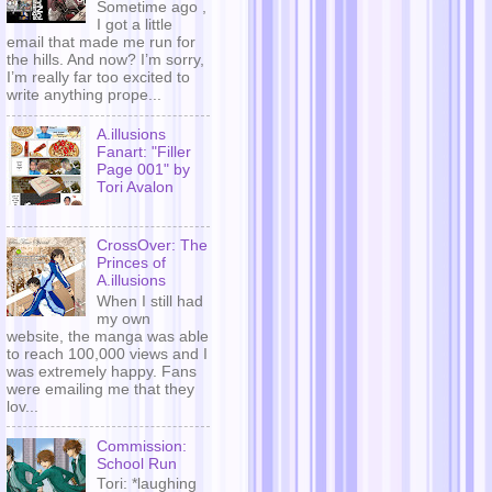
Sometime ago ,
I got a little
email that made me run for
the hills. And now? I’m sorry,
I’m really far too excited to
write anything prope...
A.illusions
Fanart: "Filler
Page 001" by
Tori Avalon
CrossOver: The
Princes of
A.illusions
When I still had
my own
website, the manga was able
to reach 100,000 views and I
was extremely happy. Fans
were emailing me that they
lov...
Commission:
School Run
Tori: *laughing