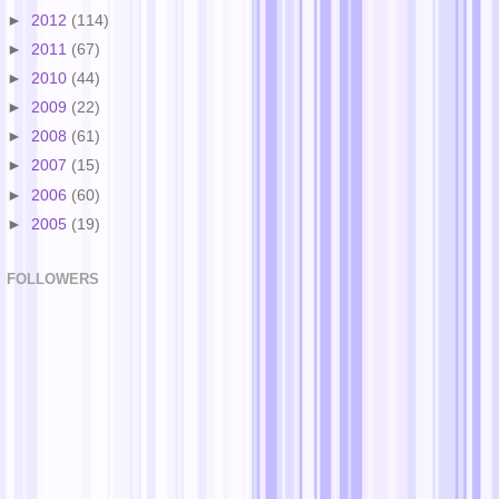
►
2012
(114)
►
2011
(67)
►
2010
(44)
►
2009
(22)
►
2008
(61)
►
2007
(15)
►
2006
(60)
►
2005
(19)
FOLLOWERS