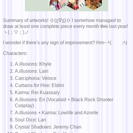
Summary of artworks! Ｏ(≧∇≦)Ｏ I somehow managed to
draw at least one complete piece every month
this
last year!
ヽ(；▽；)ノ
I wonder if there's any sign of improvement? Hm~ ﾍ(￣ ￣;ﾍ)
Characters:
A.illusions: Khyle
A.illusions: Lain
Carciphona: Veloce
Curtains for Hire: Eldrin
Karma: Rei Kuassary
A.illusions: Eri (Vocaloid + Black Rock Shooter
Cosplay)
A.illusions + Karma: Lowlife and Azorite
Soul Dice: Lan
Crystal Shadows: Jeremy Chan