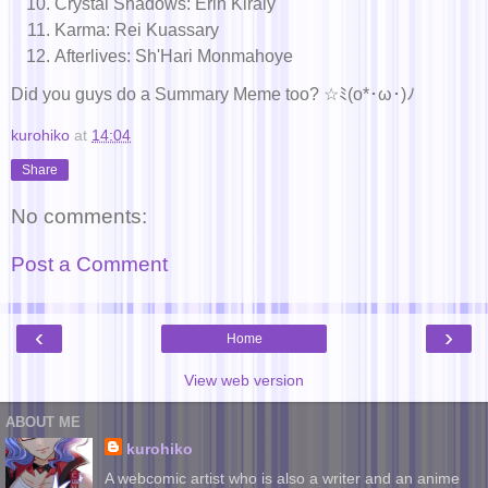
Crystal Shadows: Erin Kiraly
Karma: Rei Kuassary
Afterlives: Sh'Hari Monmahoye
Did you guys do a Summary Meme too? ☆ﾐ(o*･ω･)ﾉ
kurohiko
at
14:04
Share
No comments:
Post a Comment
‹
›
Home
View web version
ABOUT ME
kurohiko
A webcomic artist who is also a writer and an anime