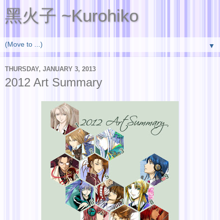
黑火子 ~Kurohiko
▼
THURSDAY, JANUARY 3, 2013
2012 Art Summary