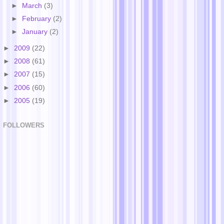
►
March
(3)
►
February
(2)
►
January
(2)
►
2009
(22)
►
2008
(61)
►
2007
(15)
►
2006
(60)
►
2005
(19)
FOLLOWERS