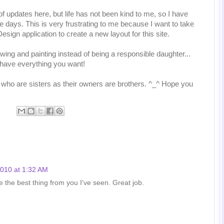
of updates here, but life has not been kind to me, so I have
e days. This is very frustrating to me because I want to take
sign application to create a new layout for this site.
awing and painting instead of being a responsible daughter...
 have everything you want!
 who are sisters as their owners are brothers. ^_^ Hope you
2010 at 1:32 AM
e the best thing from you I've seen. Great job.