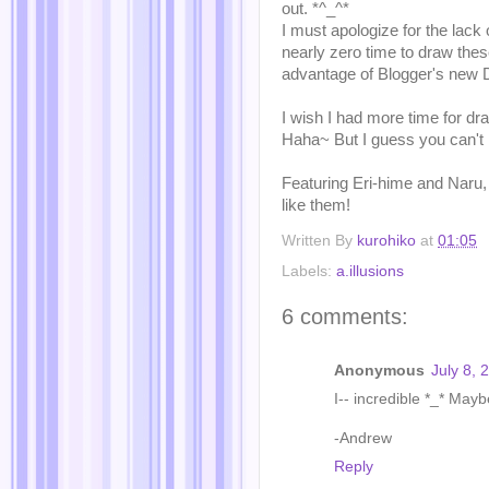
out. *^_^*
I must apologize for the lack 
nearly zero time to draw thes
advantage of Blogger's new De
I wish I had more time for dr
Haha~ But I guess you can't
Featuring Eri-hime and Naru,
like them!
Written By
kurohiko
at
01:05
Labels:
a.illusions
6 comments:
Anonymous
July 8, 
I-- incredible *_* Mayb
-Andrew
Reply