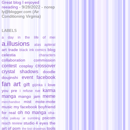
Great blog I enjoyed
reeading
- 9/28/2022
- norep
ly@blogger.com (Air
Conditioning Virginia)
LABELS
a day in the life of mei
a.illusions
alas
apteral
art trade
blog
black ink comics
celestia
characters
collaboration
commission
contest
crossover
cosplay
crystal shadows
doodle
event
facebook
doujinshi
fan art
gift
i love
gijinka
karma
you pre
i refuse rue
manga
meme
mango jam
mist
mote-mote
merchandise
music
my facebook boyfriend
oh no manga
for real
oha-
psicom
oha
palisay at sumbling
studio 4 eyes
the
reach
review
art of pom
tools
the lost drawings