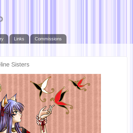
o
ry
Links
Commissions
line Sisters