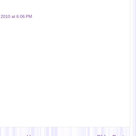
, 2010 at 6:06 PM