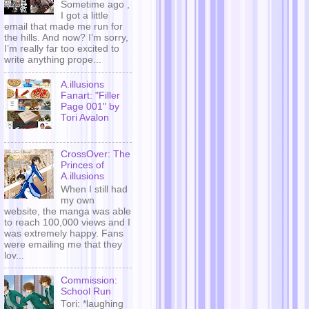
Sometime ago ,
I got a little
email that made me run for
the hills. And now? I’m sorry,
I’m really far too excited to
write anything prope...
A.illusions
Fanart: "Filler
Page 001" by
Tori Avalon
CrossOver: The
Princes of
A.illusions
When I still had
my own
website, the manga was able
to reach 100,000 views and I
was extremely happy. Fans
were emailing me that they
lov...
Commission:
School Run
Tori: *laughing