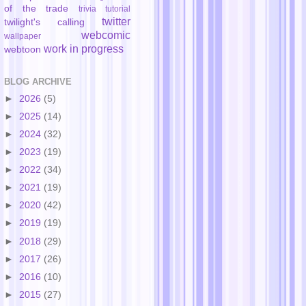
of the trade
trivia
tutorial
twitter
twilight's calling
webcomic
wallpaper
work in progress
webtoon
BLOG ARCHIVE
►
2026
(5)
►
2025
(14)
►
2024
(32)
►
2023
(19)
►
2022
(34)
►
2021
(19)
►
2020
(42)
►
2019
(19)
►
2018
(29)
►
2017
(26)
►
2016
(10)
►
2015
(27)