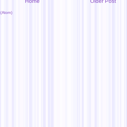
Home
Older Post
(Atom)