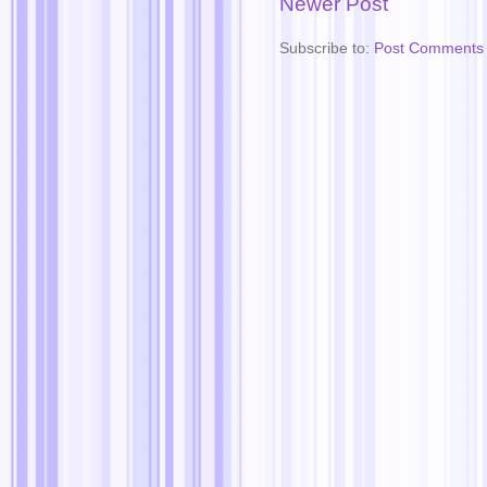
Newer Post
Subscribe to:
Post Comments 