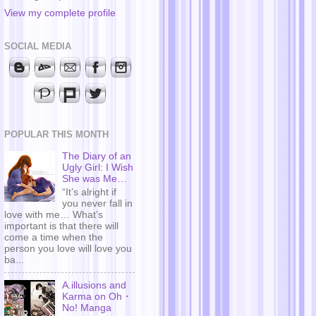
View my complete profile
SOCIAL MEDIA
POPULAR THIS MONTH
The Diary of an
Ugly Girl: I Wish
She was Me…
“It’s alright if
you never fall in
love with me… What’s
important is that there will
come a time when the
person you love will love you
ba...
A.illusions and
Karma on Oh・
No! Manga