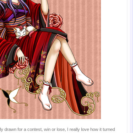
y drawn for a contest, win or lose, I really love how it turned