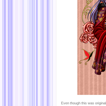
Even though this was originall