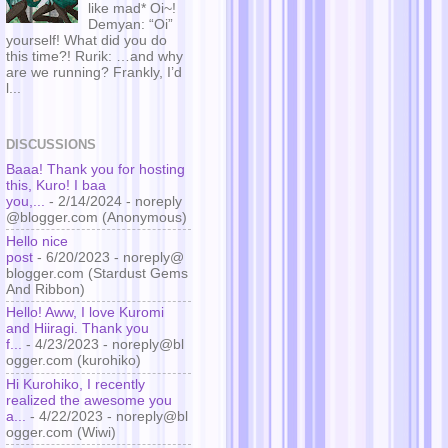
like mad* Oi~!
Demyan: “Oi”
yourself! What did you do
this time?! Rurik: …and why
are we running? Frankly, I’d
l...
DISCUSSIONS
Baaa! Thank you for hosting
this, Kuro! I baa
you,...
- 2/14/2024
- noreply
@blogger.com (Anonymous)
Hello nice
post
- 6/20/2023
- noreply@
blogger.com (Stardust Gems
And Ribbon)
Hello! Aww, I love Kuromi
and Hiiragi. Thank you
f...
- 4/23/2023
- noreply@bl
ogger.com (kurohiko)
Hi Kurohiko, I recently
realized the awesome you
a...
- 4/22/2023
- noreply@bl
ogger.com (Wiwi)