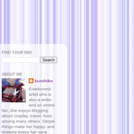
FIND YOUR WAY
ABOUT ME
kurohiko
A webcomic
artist who is
also a writer
and an anime
fan, she enjoys blogging
about cosplay, travel, food,
among many others. Simple
things make her happy, and
drawing keeps her sane.