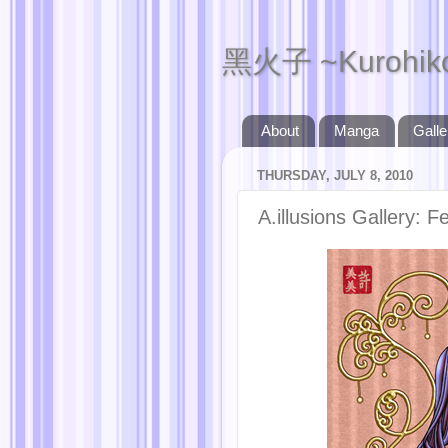
黑火子 ~Kurohik
About
Manga
Galle
THURSDAY, JULY 8, 2010
A.illusions Gallery: Fe