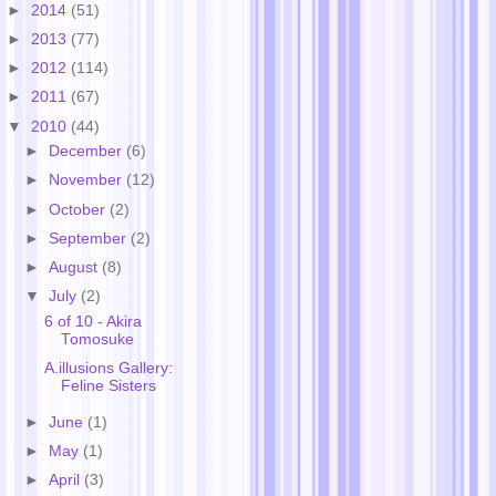
►
2014
(51)
►
2013
(77)
►
2012
(114)
►
2011
(67)
▼
2010
(44)
►
December
(6)
►
November
(12)
►
October
(2)
►
September
(2)
►
August
(8)
▼
July
(2)
6 of 10 - Akira
Tomosuke
A.illusions Gallery:
Feline Sisters
►
June
(1)
►
May
(1)
►
April
(3)