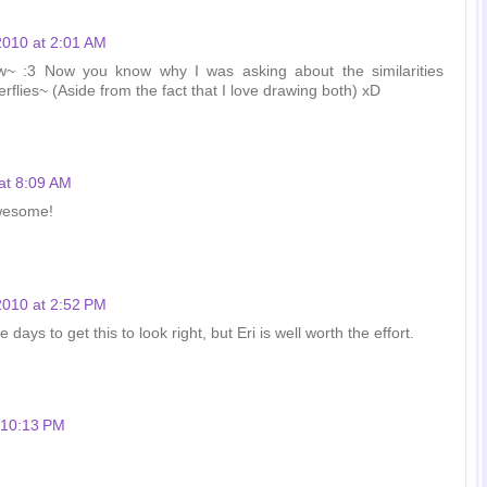
 2010 at 2:01 AM
w~ :3 Now you know why I was asking about the similarities
rflies~ (Aside from the fact that I love drawing both) xD
 at 8:09 AM
awesome!
 2010 at 2:52 PM
ays to get this to look right, but Eri is well worth the effort.
t 10:13 PM