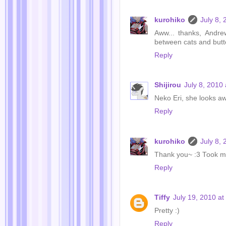
kurohiko
July 8,
Aww... thanks, Andre
between cats and butte
Reply
Shijirou
July 8, 2010
Neko Eri, she looks 
Reply
kurohiko
July 8,
Thank you~ :3 Took me d
Reply
Tiffy
July 19, 2010 a
Pretty :)
Reply