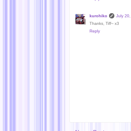
kurohiko
July 20
Thanks, Tiff~ x3
Reply