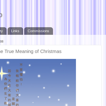
o
ry
Links
Commissions
08
The True Meaning of Christmas