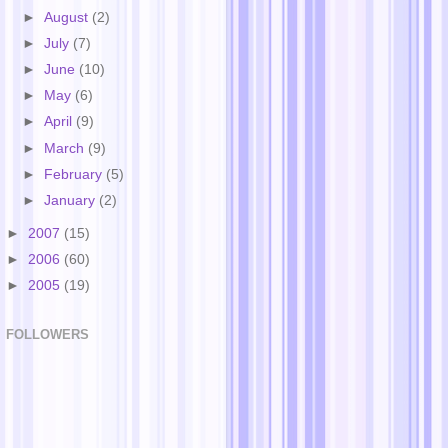
►
August
(2)
►
July
(7)
►
June
(10)
►
May
(6)
►
April
(9)
►
March
(9)
►
February
(5)
►
January
(2)
►
2007
(15)
►
2006
(60)
►
2005
(19)
FOLLOWERS