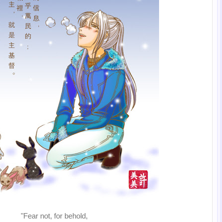
"Fear not, for behold,