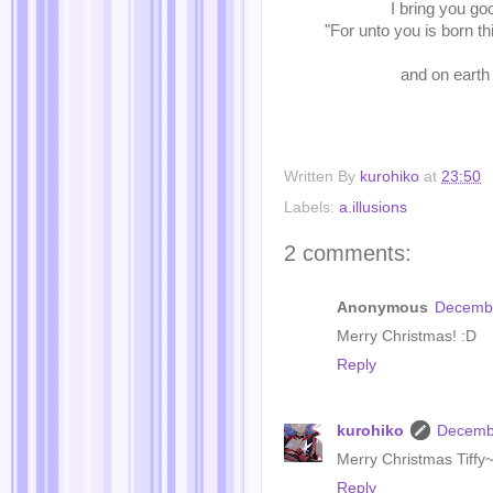
I bring you goo
"For unto you is born th
and on earth
Written By
kurohiko
at
23:50
Labels:
a.illusions
2 comments:
Anonymous
Decembe
Merry Christmas! :D
Reply
kurohiko
Decembe
Merry Christmas Tiffy~
Reply