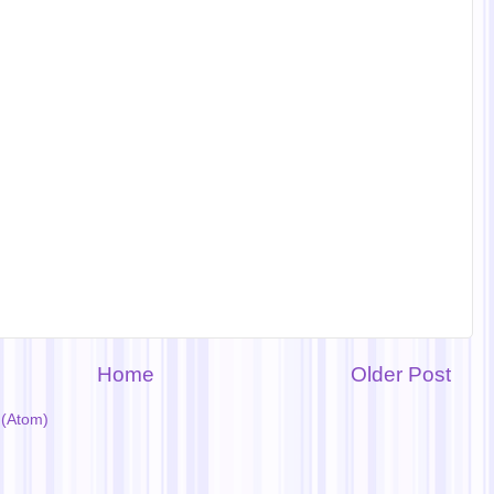
Home
Older Post
(Atom)