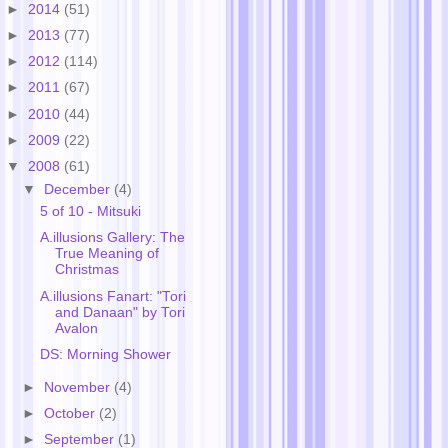
►
2014
(51)
►
2013
(77)
►
2012
(114)
►
2011
(67)
►
2010
(44)
►
2009
(22)
▼
2008
(61)
▼
December
(4)
5 of 10 - Mitsuki
A.illusions Gallery: The
True Meaning of
Christmas
A.illusions Fanart: "Tori
and Danaan" by Tori
Avalon
DS: Morning Shower
►
November
(4)
►
October
(2)
►
September
(1)