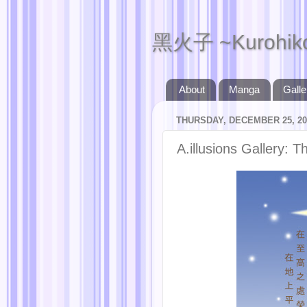
黑火子 ~Kurohik
About
Manga
Galle
THURSDAY, DECEMBER 25, 20
A.illusions Gallery: 