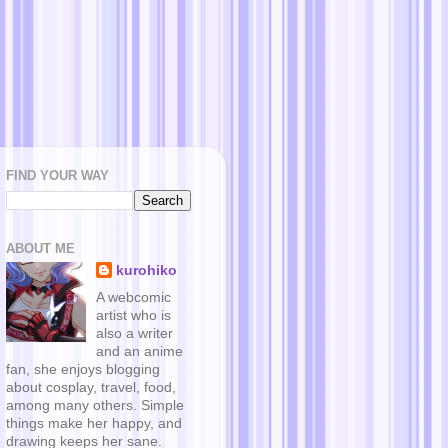
FIND YOUR WAY
ABOUT ME
kurohiko
A webcomic
artist who is
also a writer
and an anime
fan, she enjoys blogging
about cosplay, travel, food,
among many others. Simple
things make her happy, and
drawing keeps her sane.