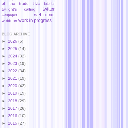
of the trade
trivia
tutorial
twitter
twilight's calling
webcomic
wallpaper
work in progress
webtoon
BLOG ARCHIVE
►
2026
(5)
►
2025
(14)
►
2024
(32)
►
2023
(19)
►
2022
(34)
►
2021
(19)
►
2020
(42)
►
2019
(19)
►
2018
(29)
►
2017
(26)
►
2016
(10)
►
2015
(27)