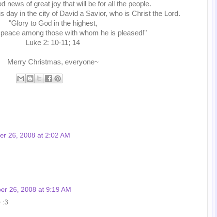
d news of great joy that will be for all the people.
is day in the city of David a Savior, who is Christ the Lord.
"Glory to God in the highest,
 peace among those with whom he is pleased!"
Luke 2: 10-11; 14
Merry Christmas, everyone~
r 26, 2008 at 2:02 AM
r 26, 2008 at 9:19 AM
 :3