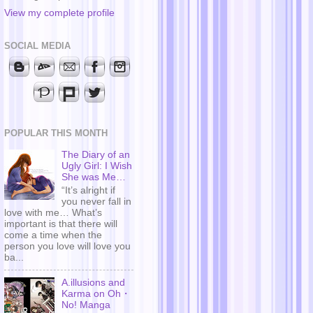
View my complete profile
SOCIAL MEDIA
POPULAR THIS MONTH
The Diary of an
Ugly Girl: I Wish
She was Me…
“It’s alright if
you never fall in
love with me… What’s
important is that there will
come a time when the
person you love will love you
ba...
A.illusions and
Karma on Oh・
No! Manga