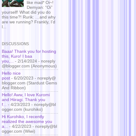
like mad* Oi~!
Demyan: “Oi”
yourself! What did you do
this time?! Rurik: …and why
are we running? Frankly, I’d
l...
DISCUSSIONS
Baaa! Thank you for hosting
this, Kuro! I baa
you,...
- 2/14/2024
- noreply
@blogger.com (Anonymous)
Hello nice
post
- 6/20/2023
- noreply@
blogger.com (Stardust Gems
And Ribbon)
Hello! Aww, I love Kuromi
and Hiiragi. Thank you
f...
- 4/23/2023
- noreply@bl
ogger.com (kurohiko)
Hi Kurohiko, I recently
realized the awesome you
a...
- 4/22/2023
- noreply@bl
ogger.com (Wiwi)