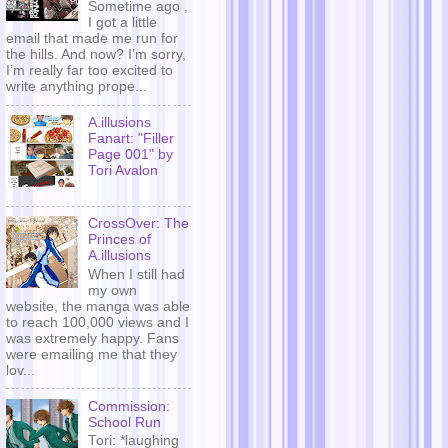
Sometime ago ,
I got a little
email that made me run for
the hills. And now? I’m sorry,
I’m really far too excited to
write anything prope...
A.illusions
Fanart: "Filler
Page 001" by
Tori Avalon
CrossOver: The
Princes of
A.illusions
When I still had
my own
website, the manga was able
to reach 100,000 views and I
was extremely happy. Fans
were emailing me that they
lov...
Commission:
School Run
Tori: *laughing