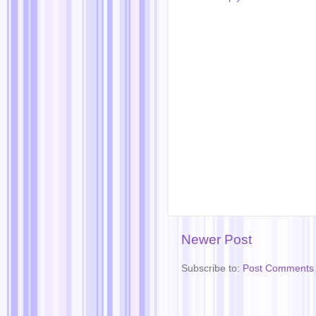
Newer Post
Subscribe to:
Post Comments 