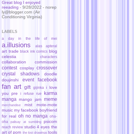
Great blog I enjoyed
reeading
- 9/28/2022
- norep
ly@blogger.com (Air
Conditioning Virginia)
LABELS
a day in the life of mei
a.illusions
alas
apteral
art trade
blog
black ink comics
celestia
characters
collaboration
commission
contest
crossover
cosplay
crystal shadows
doodle
event
facebook
doujinshi
fan art
gift
i love
gijinka
karma
you pre
i refuse rue
manga
meme
mango jam
mist
mote-mote
merchandise
music
my facebook boyfriend
oh no manga
for real
oha-
psicom
oha
palisay at sumbling
studio 4 eyes
the
reach
review
art of pom
tools
the lost drawings