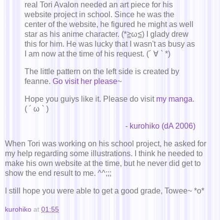
real Tori Avalon needed an art piece for his
website project in school. Since he was the
center of the website, he figured he might as well
star as his anime character. (*≧ω≦) I glady drew
this for him. He was lucky that I wasn't as busy as
I am now at the time of his request. (´ ∀ ` *)
The little pattern on the left side is created by
feanne.
Go visit her please
~
Hope you guiys like it. Please do visit
my manga
.
( ´ ω ` )
-
kurohiko (dA 2006)
When Tori was working on his school project, he asked for
my help regarding some illustrations. I think he needed to
make his own website at the time, but he never did get to
show the end result to me. ^^;;;
I still hope you were able to get a good grade, Towee~ *o*
kurohiko
at
01:55