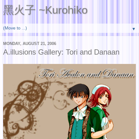
黑火子 ~Kurohiko
▼
MONDAY, AUGUST 21, 2006
A.illusions Gallery: Tori and Danaan