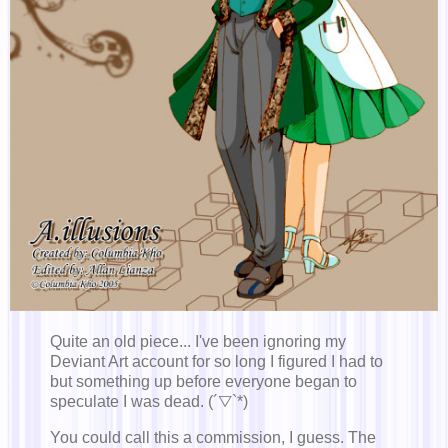
Quite an old piece... I've been ignoring my
Deviant Art account for so long I figured I had to
but something up before everyone began to
speculate I was dead. (´▽`*)
You could call this a commission, I guess. The