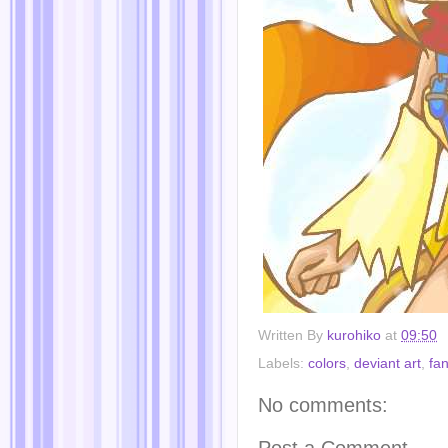
Written By
kurohiko
at
09:50
Labels:
colors
,
deviant art
,
fan
No comments:
Post a Comment