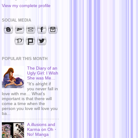
View my complete profile
SOCIAL MEDIA
POPULAR THIS MONTH
The Diary of an
Ugly Girl: I Wish
She was Me…
“It’s alright if
you never fall in
love with me… What’s
important is that there will
come a time when the
person you love will love you
ba...
A.illusions and
Karma on Oh・
No! Manga