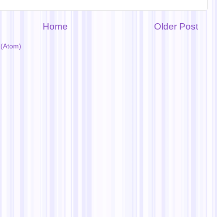
Home
Older Post
(Atom)