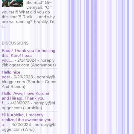
like mad* Oi~!
Demyan: “Oi”
yourself! What did you do
this time?! Rurik: …and why
are we running? Frankly, I’d
l...
DISCUSSIONS
Baaa! Thank you for hosting
this, Kuro! I baa
you,...
- 2/14/2024
- noreply
@blogger.com (Anonymous)
Hello nice
post
- 6/20/2023
- noreply@
blogger.com (Stardust Gems
And Ribbon)
Hello! Aww, I love Kuromi
and Hiiragi. Thank you
f...
- 4/23/2023
- noreply@bl
ogger.com (kurohiko)
Hi Kurohiko, I recently
realized the awesome you
a...
- 4/22/2023
- noreply@bl
ogger.com (Wiwi)