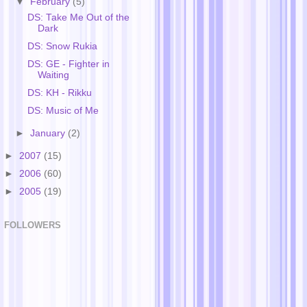
▼
February
(5)
DS: Take Me Out of the
Dark
DS: Snow Rukia
DS: GE - Fighter in
Waiting
DS: KH - Rikku
DS: Music of Me
►
January
(2)
►
2007
(15)
►
2006
(60)
►
2005
(19)
FOLLOWERS