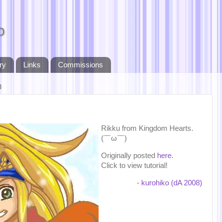
o
ry
Links
Commissions
8
Rikku from Kingdom Hearts.
(￣ω￣)
Originally posted
here
.
Click to view tutorial!
-
kurohiko (dA 2008)