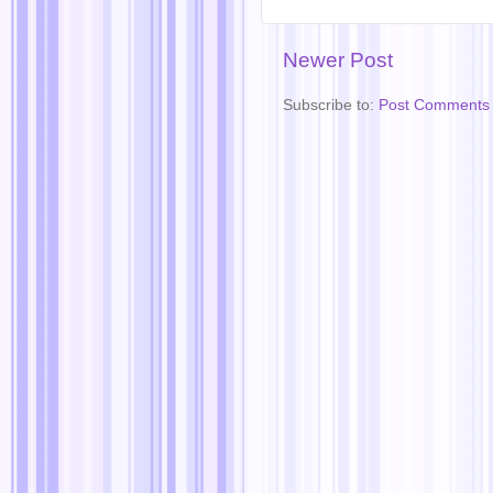
Newer Post
Subscribe to:
Post Comments 