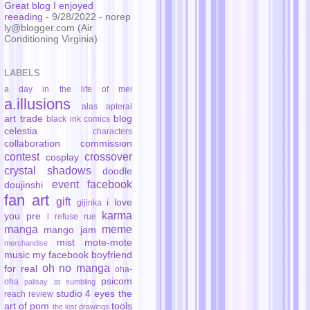
Great blog I enjoyed
reeading
- 9/28/2022
- norep
ly@blogger.com (Air
Conditioning Virginia)
LABELS
a day in the life of mei
a.illusions
alas
apteral
art trade
blog
black ink comics
celestia
characters
collaboration
commission
contest
crossover
cosplay
crystal shadows
doodle
event
facebook
doujinshi
fan art
gift
i love
gijinka
karma
you pre
i refuse rue
manga
meme
mango jam
mist
mote-mote
merchandise
music
my facebook boyfriend
oh no manga
for real
oha-
psicom
oha
palisay at sumbling
studio 4 eyes
the
reach
review
art of pom
tools
the lost drawings