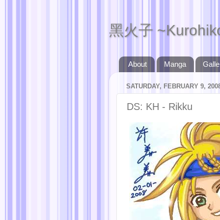
黑火子 ~Kurohik
About
Manga
Galle
SATURDAY, FEBRUARY 9, 200
DS: KH - Rikku