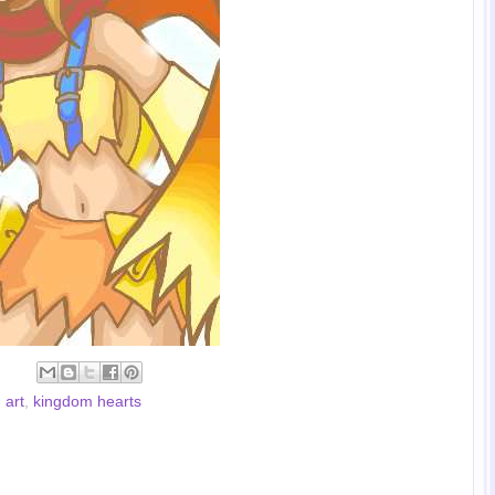
 art
,
kingdom hearts