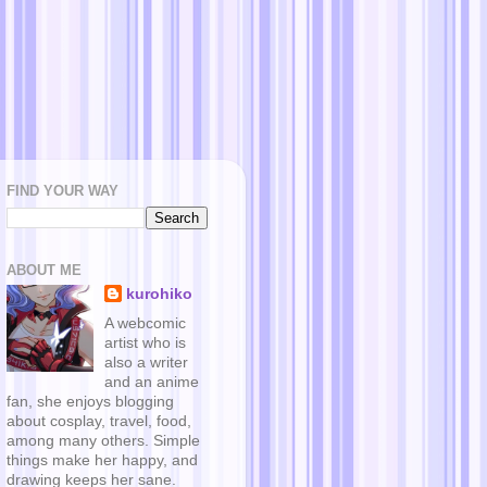
FIND YOUR WAY
ABOUT ME
kurohiko
A webcomic
artist who is
also a writer
and an anime
fan, she enjoys blogging
about cosplay, travel, food,
among many others. Simple
things make her happy, and
drawing keeps her sane.