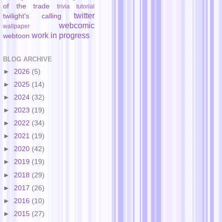
of the trade
trivia
tutorial
twitter
twilight's calling
webcomic
wallpaper
work in progress
webtoon
BLOG ARCHIVE
►
2026
(5)
►
2025
(14)
►
2024
(32)
►
2023
(19)
►
2022
(34)
►
2021
(19)
►
2020
(42)
►
2019
(19)
►
2018
(29)
►
2017
(26)
►
2016
(10)
►
2015
(27)