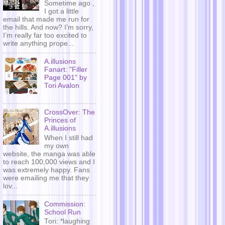
Sometime ago ,
I got a little
email that made me run for
the hills. And now? I’m sorry,
I’m really far too excited to
write anything prope...
A.illusions
Fanart: "Filler
Page 001" by
Tori Avalon
CrossOver: The
Princes of
A.illusions
When I still had
my own
website, the manga was able
to reach 100,000 views and I
was extremely happy. Fans
were emailing me that they
lov...
Commission:
School Run
Tori: *laughing