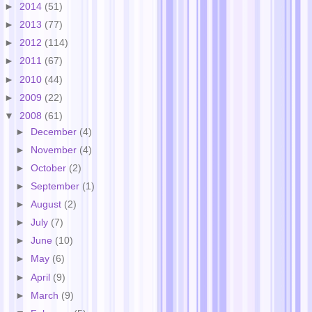
►
2014
(51)
►
2013
(77)
►
2012
(114)
►
2011
(67)
►
2010
(44)
►
2009
(22)
▼
2008
(61)
►
December
(4)
►
November
(4)
►
October
(2)
►
September
(1)
►
August
(2)
►
July
(7)
►
June
(10)
►
May
(6)
►
April
(9)
►
March
(9)